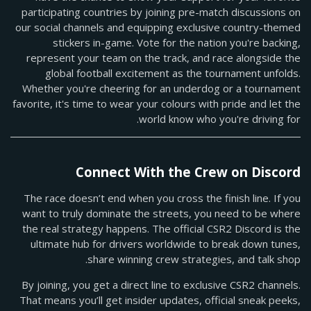
participating countries by joining pre-match discussions on
our social channels and equipping exclusive country-themed
stickers in-game. Vote for the nation you're backing,
represent your team on the track, and race alongside the
global football excitement as the tournament unfolds.
Whether you're cheering for an underdog or a tournament
favorite, it's time to wear your colours with pride and let the
world know who you're driving for.
Connect With the Crew on Discord
The race doesn’t end when you cross the finish line. If you
want to truly dominate the streets, you need to be where
the real strategy happens. The official CSR2 Discord is the
ultimate hub for drivers worldwide to break down tunes,
share winning crew strategies, and talk shop.
By joining, you get a direct line to exclusive CSR2 channels.
That means you’ll get insider updates, official sneak peeks,