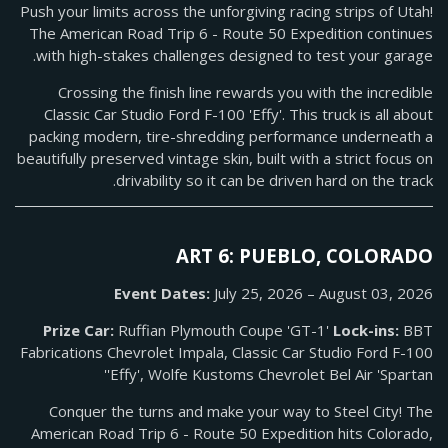
Push your limits across the unforgiving racing strips of Utah!
The American Road Trip 6 - Route 50 Expedition continues
with high-stakes challenges designed to test your garage.
Crossing the finish line rewards you with the incredible
Classic Car Studio Ford F-100 'Effy'. This truck is all about
packing modern, tire-shredding performance underneath a
beautifully preserved vintage skin, built with a strict focus on
drivability so it can be driven hard on the track.
ART 6: PUEBLO, COLORADO
Event Dates:
July 25, 2026 – August 03, 2026
Prize Car:
Ruffian Plymouth Coupe 'GT-1'
Lock-ins:
BBT
Fabrications Chevrolet Impala, Classic Car Studio Ford F-100
'Effy', Wolfe Kustoms Chevrolet Bel Air 'Spartan'
Conquer the turns and make your way to Steel City! The
American Road Trip 6 - Route 50 Expedition hits Colorado,