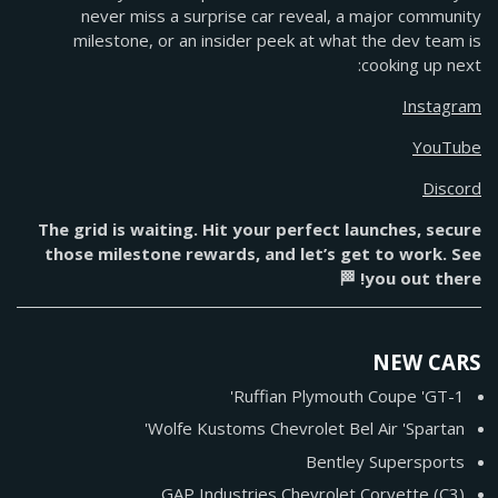
never miss a surprise car reveal, a major community
milestone, or an insider peek at what the dev team is
cooking up next:
Instagram
YouTube
Discord
The grid is waiting. Hit your perfect launches, secure
those milestone rewards, and let’s get to work. See
you out there! 🏁
NEW CARS
Ruffian Plymouth Coupe 'GT-1'
Wolfe Kustoms Chevrolet Bel Air 'Spartan'
Bentley Supersports
GAP Industries Chevrolet Corvette (C3)