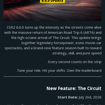
CSR2 6.6.0 turns up the intensity as the streets come alive
with the massive return of American Road Trip 6 (ART6) and
the high-octane arrival of The Circuit. This update brings
together legendary horsepower, iconic movie-car
spectacles, and a brand-new feature season built to reward
strategy, skill, and pure speed.
Every second counts on the strip.
Tune your ride. Hit your shifts. Own the leaderboard.
New Feature: The Circuit
Start Date:
July 2nd, 2026