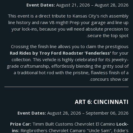
Event Dates:
August 21, 2026 – August 28, 2026
This event is a direct tribute to Kansas City's rich assembly
line history and raw V8 might! Prep your garage and line up
your lock-ins, because you will need absolute precision to
secure the top spot.
Crossing the finish line allows you to claim the prestigious
Rad Rides by Troy Ford Roadster 'Fenderless'
for your
collection. This vehicle is highly celebrated for its jewelry-
grade craftsmanship, effortlessly blending the gritty soul of
a traditional hot rod with the pristine, flawless finish of a
concours show car.
ART 6: CINCINNATI
Event Dates:
August 28, 2026 – September 06, 2026
Prize Car:
Timm Built Customs Chevrolet El Camino
Lock-
ins:
Ringbrothers Chevrolet Camaro "Uncle Sam", Eddie's