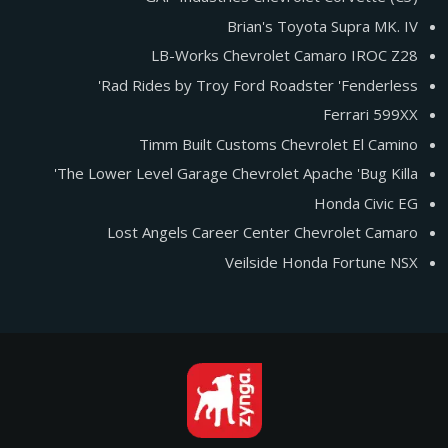
Brian's Toyota Supra MK. IV
LB-Works Chevrolet Camaro IROC Z28
Rad Rides by Troy Ford Roadster 'Fenderless'
Ferrari 599XX
Timm Built Customs Chevrolet El Camino
The Lower Level Garage Chevrolet Apache 'Bug Killa'
Honda Civic EG
Lost Angels Career Center Chevrolet Camaro
Veilside Honda Fortune NSX