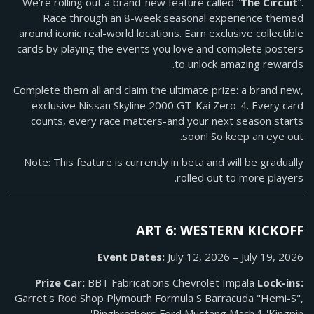
We're rolling out a brand-new feature called “
The Circuit
”.
Race through an 8-week seasonal experience themed
around iconic real-world locations. Earn exclusive collectible
cards by playing the events you love and complete posters
to unlock amazing rewards.
Complete them all and claim the ultimate prize: a brand new,
exclusive Nissan Skyline 2000 GT-Kai Zero-4. Every card
counts, every race matters-and your next season starts
soon! So keep an eye out.
Note: This feature is currently in beta and will be gradually
rolled out to more players.
ART 6: WESTERN KICKOFF
Event Dates:
July 12, 2026 – July 19, 2026
Prize Car:
BBT Fabrications Chevrolet Impala
Lock-ins:
Garret's Rod Shop Plymouth Formula S Barracuda "Hemi-S",
Ringbrothers Ford Mustang Mach 1 'Kingpin'