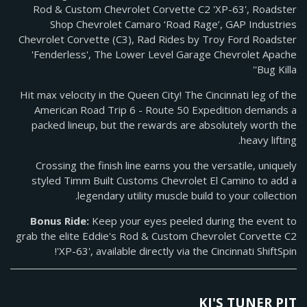
Rod & Custom Chevrolet Corvette C2 'XP-63', Roadster
Shop Chevrolet Camaro ‘Road Rage’, GAP Industries
Chevrolet Corvette (C3), Rad Rides by Troy Ford Roadster
'Fenderless', The Lower Level Garage Chevrolet Apache
'Bug Killa'
Hit max velocity in the Queen City! The Cincinnati leg of the
American Road Trip 6 - Route 50 Expedition demands a
packed lineup, but the rewards are absolutely worth the
heavy lifting.
Crossing the finish line earns you the versatile, uniquely
styled Timm Built Customs Chevrolet El Camino to add a
legendary utility muscle build to your collection.
Bonus Ride:
Keep your eyes peeled during the event to
grab the elite Eddie's Rod & Custom Chevrolet Corvette C2
'XP-63', available directly via the Cincinnati ShiftSpin!
KJ'S TUNER PIT