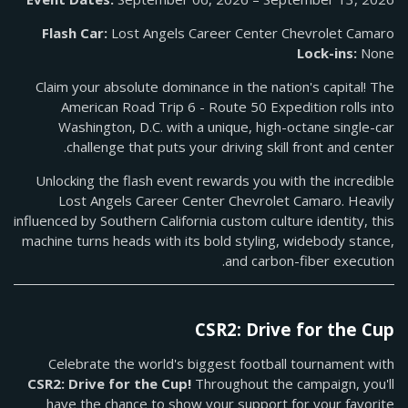
Flash Car:
Lost Angels Career Center Chevrolet Camaro
Lock-ins:
None
Claim your absolute dominance in the nation's capital! The
American Road Trip 6 - Route 50 Expedition rolls into
Washington, D.C. with a unique, high-octane single-car
challenge that puts your driving skill front and center.
Unlocking the flash event rewards you with the incredible
Lost Angels Career Center Chevrolet Camaro. Heavily
influenced by Southern California custom culture identity, this
machine turns heads with its bold styling, widebody stance,
and carbon-fiber execution.
CSR2: Drive for the Cup
Celebrate the world's biggest football tournament with
CSR2: Drive for the Cup!
Throughout the campaign, you'll
have the chance to show your support for your favorite