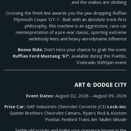
and the stakes are climbing.
Crossing the finish line awards you the jaw-dropping Ruffian
Plymouth Coupe 'GT-1'. Built with an absolute track-first
philosophy, this machine is an aggressive, race-car
reinterpretation of a pre-war classic, sporting extreme
widebody lines and heavy aerodynamic influence.
Bonus Ride:
Don't miss your chance to grab the iconic
Ruffian Ford Mustang '67'
, available during the Pueblo,
Colorado ShiftSpin event!
ART 6: DODGE CITY
Event Dates:
August 02, 2026 – August 09, 2026
Prize Car:
GAP Industries Chevrolet Corvette (C3)
Lock-ins:
Quintin Brothers Chevrolet Camaro, Ryan’s Rod & Kustom
Pontiac Firebird Trans Am 'Mullet Missile'
Settle old scores and make your presence known in the