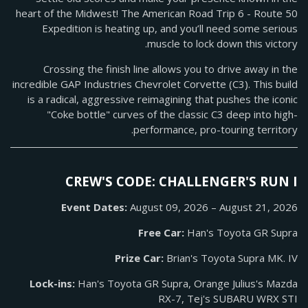
heart of the Midwest! The American Road Trip 6 - Route 50
Expedition is heating up, and you’ll need some serious
muscle to lock down this victory.
Crossing the finish line allows you to drive away in the
incredible GAP Industries Chevrolet Corvette (C3). This build
is a radical, aggressive reimagining that pushes the iconic
"Coke bottle" curves of the classic C3 deep into high-
performance, pro-touring territory.
CREW'S CODE: CHALLENGER'S RUN I
Event Dates:
August 09, 2026 – August 21, 2026
Free Car:
Han's Toyota GR Supra
Prize Car:
Brian's Toyota Supra MK. IV
Lock-ins:
Han's Toyota GR Supra, Orange Julius's Mazda
RX-7, Tej's SUBARU WRX STI