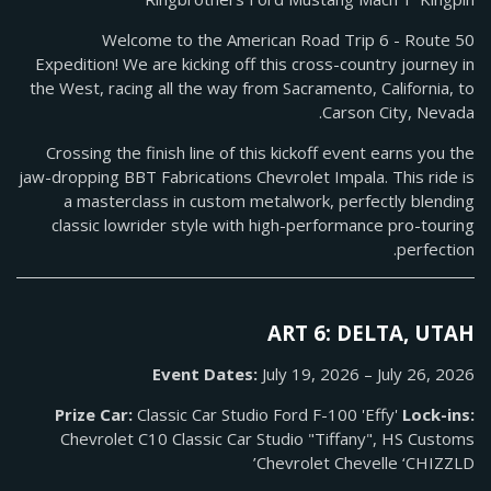
Welcome to the American Road Trip 6 - Route 50
Expedition! We are kicking off this cross-country journey in
the West, racing all the way from Sacramento, California, to
Carson City, Nevada.
Crossing the finish line of this kickoff event earns you the
jaw-dropping BBT Fabrications Chevrolet Impala. This ride is
a masterclass in custom metalwork, perfectly blending
classic lowrider style with high-performance pro-touring
perfection.
ART 6: DELTA, UTAH
Event Dates:
July 19, 2026 – July 26, 2026
Prize Car:
Classic Car Studio Ford F-100 'Effy'
Lock-ins:
Chevrolet C10 Classic Car Studio "Tiffany", HS Customs
Chevrolet Chevelle ‘CHIZZLD’