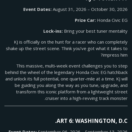
Event Dates:
August 31, 2026 – October 30, 2026
Prize Car:
Honda Civic EG
Lock-ins:
Bring your best tuner mentality
KJ is officially on the hunt for a racer who can completely
shake up the street scene. Think you’ve got what it takes to
impress him?
This massive, multi-week event challenges you to step
behind the wheel of the legendary Honda Civic EG hatchback
and unlock its full potential, one quarter-mile at a time. KJ will
be guiding you along the way as you tune, upgrade, and
transform this iconic platform from a lightweight street
cruiser into a high-revving track monster.
ART 6: WASHINGTON, D.C.
Event Dates:
September 06, 2026 – September 13, 2026