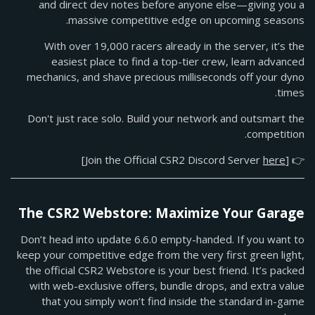
and direct dev notes before anyone else—giving you a
massive competitive edge on upcoming seasons.
With over 19,000 racers already in the server, it’s the
easiest place to find a top-tier crew, learn advanced
mechanics, and shave precious milliseconds off your dyno
times.
Don't just race solo. Build your network and outsmart the
competition.
]
here
👉 [Join the Official CSR2 Discord Server
The CSR2 Webstore: Maximize Your Garage
Don’t head into update 6.6.0 empty-handed. If you want to
keep your competitive edge from the very first green light,
the official CSR2 Webstore is your best friend. It’s packed
with web-exclusive offers, bundle drops, and extra value
that you simply won’t find inside the standard in-game