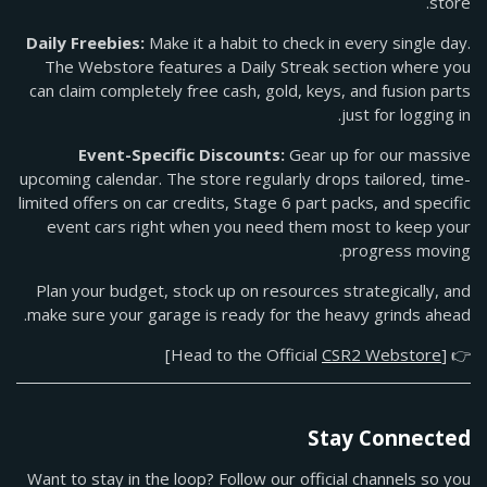
store.
Daily Freebies:
Make it a habit to check in every single day.
The Webstore features a Daily Streak section where you
can claim completely free cash, gold, keys, and fusion parts
just for logging in.
Event-Specific Discounts:
Gear up for our massive
upcoming calendar. The store regularly drops tailored, time-
limited offers on car credits, Stage 6 part packs, and specific
event cars right when you need them most to keep your
progress moving.
Plan your budget, stock up on resources strategically, and
make sure your garage is ready for the heavy grinds ahead.
]
CSR2 Webstore
👉 [Head to the Official
Stay Connected
Want to stay in the loop? Follow our official channels so you