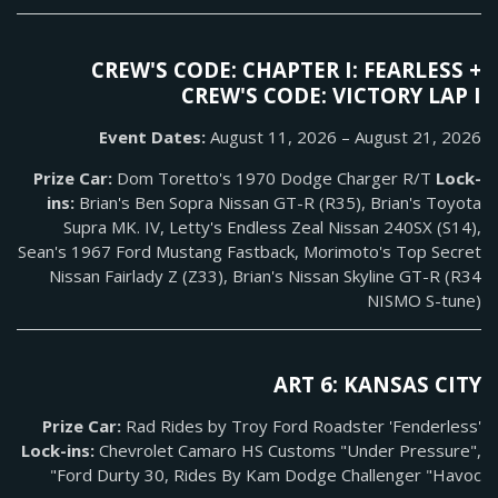
CREW'S CODE: CHAPTER I: FEARLESS +
CREW'S CODE: VICTORY LAP I
Event Dates:
August 11, 2026 – August 21, 2026
Prize Car:
Dom Toretto's 1970 Dodge Charger R/T
Lock-
ins:
Brian's Ben Sopra Nissan GT-R (R35), Brian's Toyota
Supra MK. IV, Letty's Endless Zeal Nissan 240SX (S14),
Sean's 1967 Ford Mustang Fastback, Morimoto's Top Secret
Nissan Fairlady Z (Z33), Brian's Nissan Skyline GT-R (R34
NISMO S-tune)
ART 6: KANSAS CITY
Prize Car:
Rad Rides by Troy Ford Roadster 'Fenderless'
Lock-ins:
Chevrolet Camaro HS Customs "Under Pressure",
Ford Durty 30, Rides By Kam Dodge Challenger "Havoc"