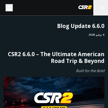
6.6.0 Blog Update
6 يوليو 2026
CSR2 6.6.0 – The Ultimate American
Road Trip & Beyond
Built for the Bold