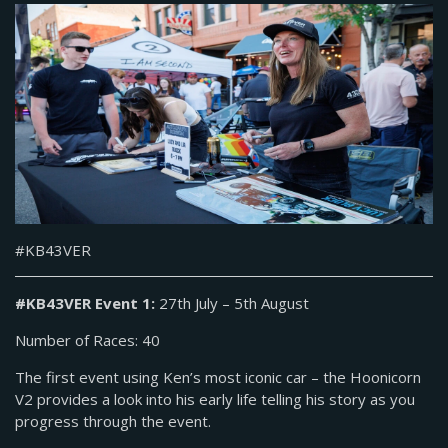
#KB43VER
#KB43VER Event 1:
27th July – 5th August
Number of Races: 40
The first event using Ken’s most iconic car – the Hoonicorn
V2 provides a look into his early life telling his story as you
progress through the event.