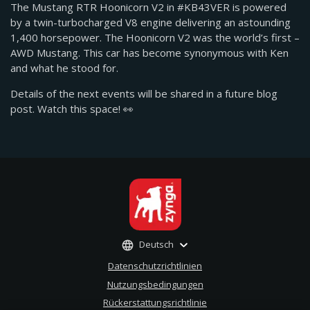
The Mustang RTR Hoonicorn V2 in #KB43VER is powered
by a twin-turbocharged V8 engine delivering an astounding
1,400 horsepower. The Hoonicorn V2 was the world’s first –
AWD Mustang. This car has become synonymous with Ken
and what he stood for.
Details of the next events will be shared in a future blog
post. Watch this space! 👀
Deutsch
Datenschutzrichtlinien
Nutzungsbedingungen
Rückerstattungsrichtlinie