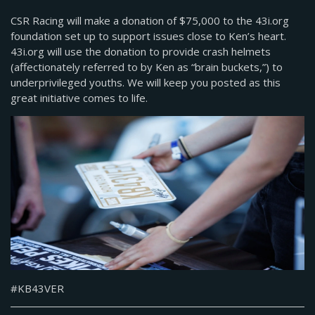
CSR Racing will make a donation of $75,000 to the 43i.org
foundation set up to support issues close to Ken’s heart.
43i.org will use the donation to provide crash helmets
(affectionately referred to by Ken as “brain buckets,”) to
underprivileged youths. We will keep you posted as this
great initiative comes to life.
#KB43VER