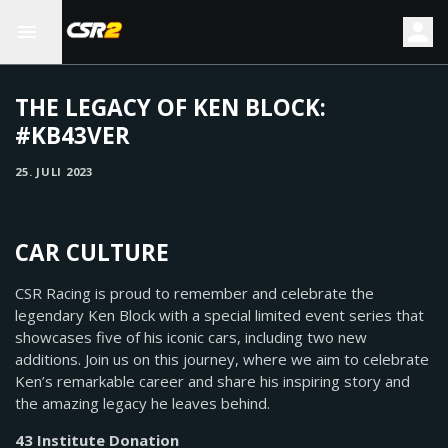
THE LEGACY OF KEN BLOCK:
#KB43VER
25. JULI 2023
CAR CULTURE
CSR Racing is proud to remember and celebrate the
legendary Ken Block with a special limited event series that
showcases five of his iconic cars, including two new
additions. Join us on this journey, where we aim to celebrate
Ken’s remarkable career and share his inspiring story and
the amazing legacy he leaves behind.
43 Institute Donation