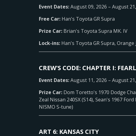
Event Dates:
August 09, 2026 – August 21
Free Car:
Han's Toyota GR Supra
Prize Car:
Brian's Toyota Supra MK. IV
Lock-ins:
Han's Toyota GR Supra, Orange 
CREW'S CODE: CHAPTER I: FEARL
Event Dates:
August 11, 2026 – August 21
Prize Car:
Dom Toretto's 1970 Dodge Cha
Zeal Nissan 240SX (S14), Sean's 1967 Ford
NISMO S-tune)
ART 6: KANSAS CITY