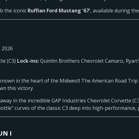
b the iconic
Ruffian Ford Mustang '67'
, available during th
, 2026
tte (C3)
Lock-ins:
Quintin Brothers Chevrolet Camaro, Ryan’
known in the heart of the Midwest! The American Road Trip 6
n this victory.
 away in the incredible GAP Industries Chevrolet Corvette (C3)
ottle" curves of the classic C3 deep into high-performance, 
UN I