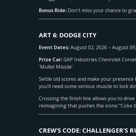
Bonus Ride:
Don't miss your chance to gra
ART 6: DODGE CITY
Event Dates:
August 02, 2026 – August 09
Prize Car:
GAP Industries Chevrolet Corve
'Mullet Missile'
Settle old scores and make your presence 
you’ll need some serious muscle to lock dow
Crossing the finish line allows you to drive
reimagining that pushes the iconic "Coke b
CREW'S CODE: CHALLENGER'S R