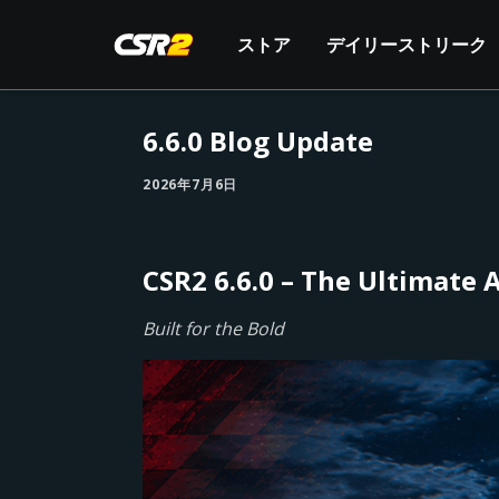
ストア
デイリーストリーク
6.6.0 Blog Update
2026年7月6日
CSR2 6.6.0 – The Ultimate
Built for the Bold