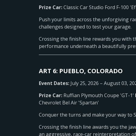
Prize Car:
Classic Car Studio Ford F-100 'Ef
Push your limits across the unforgiving ra
challenges designed to test your garage.
Crossing the finish line rewards you with th
performance underneath a beautifully preser
ART 6: PUEBLO, COLORADO
Event Dates:
July 25, 2026 – August 03, 20
Prize Car:
Ruffian Plymouth Coupe 'GT-1'
Chevrolet Bel Air 'Spartan'
Conquer the turns and make your way to Ste
Crossing the finish line awards you the ja
an aggressive, race-car reinterpretation o