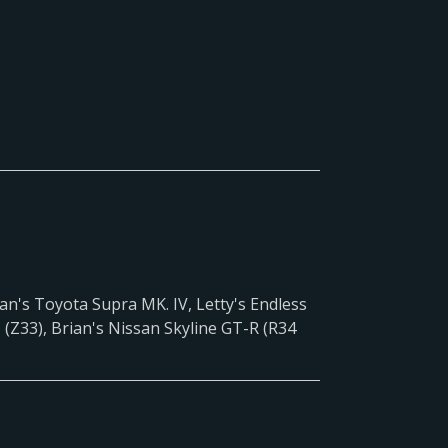
an's Toyota Supra MK. IV, Letty's Endless
(Z33), Brian's Nissan Skyline GT-R (R34