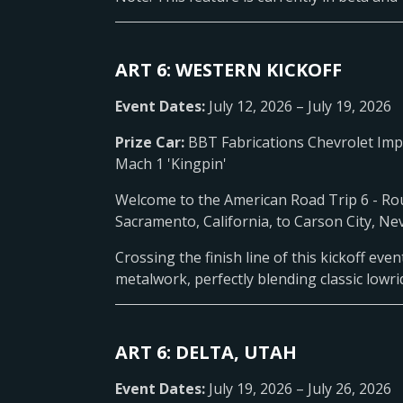
ART 6: WESTERN KICKOFF
Event Dates:
July 12, 2026 – July 19, 2026
Prize Car:
BBT Fabrications Chevrolet Im
Mach 1 'Kingpin'
Welcome to the American Road Trip 6 - Rout
Sacramento, California, to Carson City, Ne
Crossing the finish line of this kickoff ev
metalwork, perfectly blending classic lowr
ART 6: DELTA, UTAH
Event Dates:
July 19, 2026 – July 26, 2026