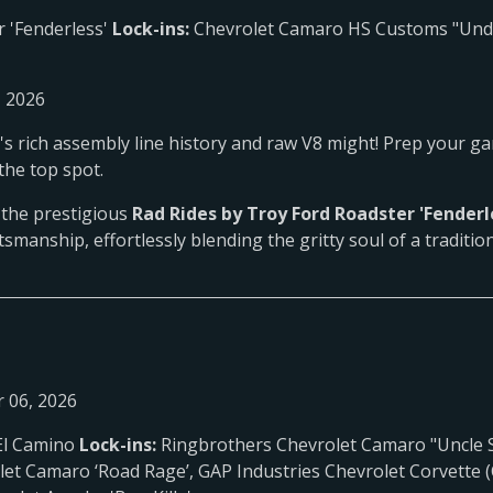
r 'Fenderless'
Lock-ins:
Chevrolet Camaro HS Customs "Under
, 2026
ty's rich assembly line history and raw V8 might! Prep your g
the top spot.
m the prestigious
Rad Rides by Troy Ford Roadster 'Fenderl
tsmanship, effortlessly blending the gritty soul of a tradition
 06, 2026
El Camino
Lock-ins:
Ringbrothers Chevrolet Camaro "Uncle S
let Camaro ‘Road Rage’, GAP Industries Chevrolet Corvette (