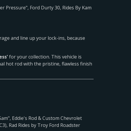
 Pressure", Ford Durty 30, Rides By Kam
arage and line up your lock-ins, because
ess'
for your collection. This vehicle is
al hot rod with the pristine, flawless finish
am", Eddie's Rod & Custom Chevrolet
C3), Rad Rides by Troy Ford Roadster