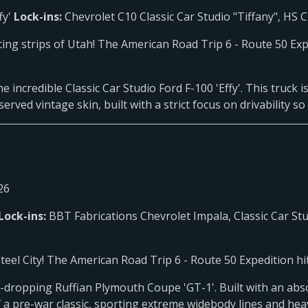
fy'
Lock-ins:
Chevrolet C10 Classic Car Studio "Tiffany", HS
cing strips of Utah! The American Road Trip 6 - Route 50 Ex
e incredible Classic Car Studio Ford F-100 'Effy'. This truck
ved vintage skin, built with a strict focus on drivability so 
26
Lock-ins:
BBT Fabrications Chevrolet Impala, Classic Car Stu
el City! The American Road Trip 6 - Route 50 Expedition hit
w-dropping Ruffian Plymouth Coupe 'GT-1'. Built with an absol
f a pre-war classic, sporting extreme widebody lines and he