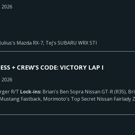
, 2026
Julius's Mazda RX-7, Tej's SUBARU WRX STI
ESS + CREW'S CODE: VICTORY LAP I
, 2026
rger R/T
Lock-ins:
Brian's Ben Sopra Nissan GT-R (R35), Bri
 Mustang Fastback, Morimoto's Top Secret Nissan Fairlady Z 