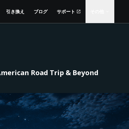
引き換え
ブログ
サポート
その他
 American Road Trip & Beyond