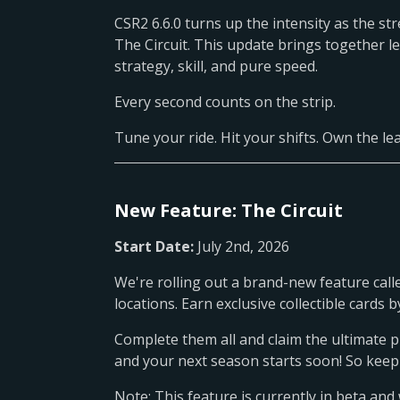
CSR2 6.6.0 turns up the intensity as the s
The Circuit. This update brings together 
strategy, skill, and pure speed.
Every second counts on the strip.
Tune your ride. Hit your shifts. Own the l
New Feature: The Circuit
Start Date:
July 2nd, 2026
We're rolling out a brand-new feature calle
locations. Earn exclusive collectible card
Complete them all and claim the ultimate p
and your next season starts soon! So keep
Note: This feature is currently in beta and 