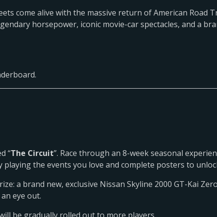
treets come alive with the massive return of American Road Tr
legendary horsepower, iconic movie-car spectacles, and a br
eaderboard.
d “
The Circuit
”. Race through an 8-week seasonal experien
s by playing the events you love and complete posters to unl
rize: a brand new, exclusive Nissan Skyline 2000 GT-Kai Zero
 an eye out.
will be gradually rolled out to more players.