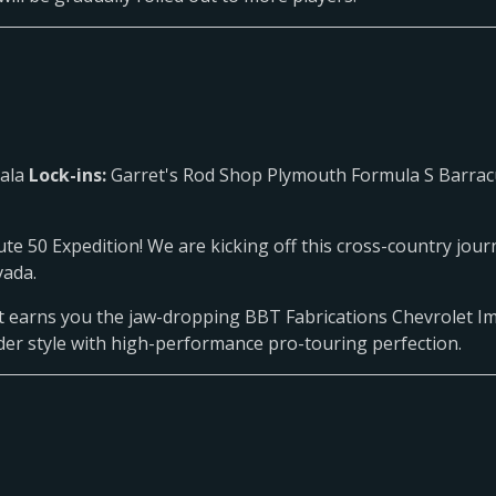
pala
Lock-ins:
Garret's Rod Shop Plymouth Formula S Barrac
e 50 Expedition! We are kicking off this cross-country journ
vada.
ent earns you the jaw-dropping BBT Fabrications Chevrolet Im
ider style with high-performance pro-touring perfection.