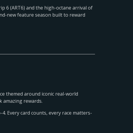
ip 6 (ART6) and the high-octane arrival of
and-new feature season built to reward
ce themed around iconic real-world
ock amazing rewards.
-4. Every card counts, every race matters-