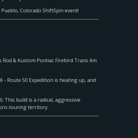
e Pueblo, Colorado ShiftSpin event!
s Rod & Kustom Pontiac Firebird Trans Am
 - Route 50 Expedition is heating up, and
. This build is a radical, aggressive
pro-touring territory.