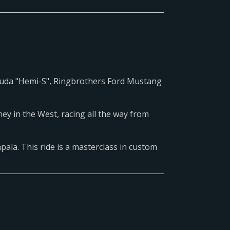
uda "Hemi-S", Ringbrothers Ford Mustang
ey in the West, racing all the way from
pala. This ride is a masterclass in custom