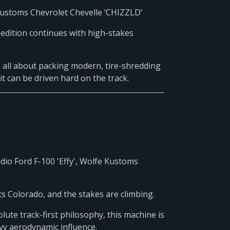
 Customs Chevrolet Chevelle ‘CHIZZLD’
pedition continues with high-stakes
 is all about packing modern, tire-shredding
it can be driven hard on the track.
dio Ford F-100 'Effy', Wolfe Kustoms
s Colorado, and the stakes are climbing.
ute track-first philosophy, this machine is
avy aerodynamic influence.