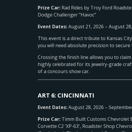
Prize Car:
Rad Rides by Troy Ford Roadste
Dodge Challenger "Havoc"
Event Dates:
August 21, 2026 – August 28
This event is a direct tribute to Kansas Ci
you will need absolute precision to secure 
Crossing the finish line allows you to clai
highly celebrated for its jewelry-grade craf
of a concours show car.
ART 6: CINCINNATI
Event Dates:
August 28, 2026 – September
Prize Car:
Timm Built Customs Chevrolet 
Corvette C2 'XP-63', Roadster Shop Chevro