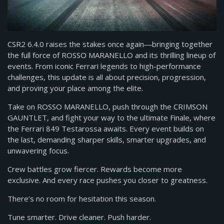
CSR2 6.4.0 raises the stakes once again—bringing together
the full force of ROSSO MARANELLO and its thrilling lineup of
events. From iconic Ferrari legends to high-performance
challenges, this update is all about precision, progression,
and proving your place among the elite.
Take on ROSSO MARANELLO, push through the CRIMSON
GAUNTLET, and fight your way to the ultimate Finale, where
the Ferrari 849 Testarossa awaits. Every event builds on
the last, demanding sharper skills, smarter upgrades, and
unwavering focus.
Crew battles grow fiercer. Rewards become more
exclusive. And every race pushes you closer to greatness.
There’s no room for hesitation this season.
Tune smarter. Drive cleaner. Push harder.