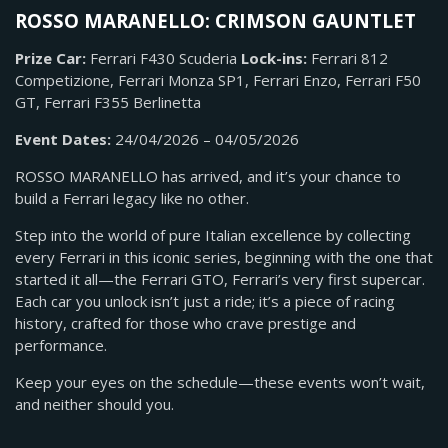
ROSSO MARANELLO: CRIMSON GAUNTLET
Prize Car:
Ferrari F430 Scuderia
Lock-ins:
Ferrari 812
Competizione, Ferrari Monza SP1,
Ferrari Enzo, Ferrari F50
GT, Ferrari F355 Berlinetta
Event Dates:
24/04/2026 – 04/05/2026
ROSSO MARANELLO has arrived, and it’s your chance to
build a Ferrari legacy like no other.
Step into the world of pure Italian excellence by collecting
every Ferrari in this iconic series, beginning with the one that
started it all—the Ferrari GTO, Ferrari’s very first supercar.
Each car you unlock isn’t just a ride; it’s a piece of racing
history, crafted for those who crave prestige and
performance.
Keep your eyes on the schedule—these events won’t wait,
and neither should you.