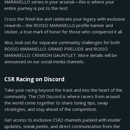
MARANELLO series in your arsenal—this is where your
entire journey is put to the test.
Cross the finish line and celebrate your legacy with exclusive
rewards—the ROSSO MARANELLO profile banner and
sticker, a true mark of honor for those who conquered it all.
Also, look out for separate community challenges for both
ROSSO MARANELLO: GRAND PRELUDE and ROSSO
MARANELLO: CRIMSON GAUNTLET. More details will be
announced on our social media channels.
CSR Racing on Discord
Take your racing beyond the track and into the heart of the
community. The CSR Discord is where racers from around
the world come together to share tuning tips, swap
strategies, and stay ahead of the competition.
Get access to exclusive CSR2 channels packed with insider
updates, sneak peeks, and direct communication from the