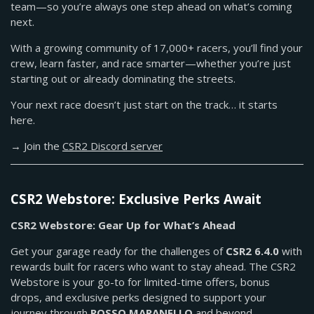
team—so you’re always one step ahead on what’s coming
next.
With a growing community of 17,000+ racers, you’ll find your
crew, learn faster, and race smarter—whether you’re just
starting out or already dominating the streets.
Your next race doesn’t just start on the track… it starts
here.
→ Join the
CSR2 Discord server
CSR2 Webstore: Exclusive Perks Await
CSR2 Webstore: Gear Up for What’s Ahead
Get your garage ready for the challenges of
CSR2 6.4.0
with
rewards built for racers who want to stay ahead. The CSR2
Webstore is your go-to for limited-time offers, bonus
drops, and exclusive perks designed to support your
journey through
ROSSO MARANELLO
and beyond.