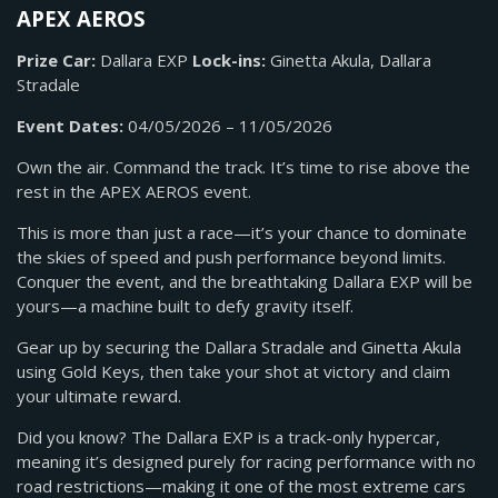
APEX AEROS
Prize Car:
Dallara EXP
Lock-ins:
Ginetta Akula, Dallara
Stradale
Event Dates:
04/05/2026 – 11/05/2026
Own the air. Command the track. It’s time to rise above the
rest in the APEX AEROS event.
This is more than just a race—it’s your chance to dominate
the skies of speed and push performance beyond limits.
Conquer the event, and the breathtaking Dallara EXP will be
yours—a machine built to defy gravity itself.
Gear up by securing the Dallara Stradale and Ginetta Akula
using Gold Keys, then take your shot at victory and claim
your ultimate reward.
Did you know? The Dallara EXP is a track-only hypercar,
meaning it’s designed purely for racing performance with no
road restrictions—making it one of the most extreme cars