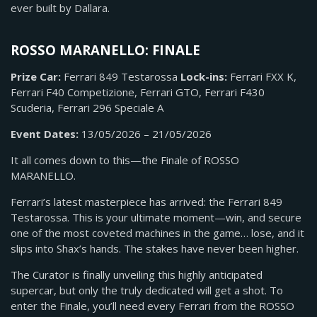
ever built by Dallara.
ROSSO MARANELLO: FINALE
Prize Car:
Ferrari 849 Testarossa
Lock-ins:
Ferrari FXX K,
Ferrari F40 Competizione, Ferrari GTO, Ferrari F430
Scuderia, Ferrari 296 Speciale A
Event Dates:
13/05/2026 – 21/05/2026
It all comes down to this—the Finale of ROSSO
MARANELLO.
Ferrari’s latest masterpiece has arrived: the Ferrari 849
Testarossa. This is your ultimate moment—win, and secure
one of the most coveted machines in the game… lose, and it
slips into Shax’s hands. The stakes have never been higher.
The Curator is finally unveiling this highly anticipated
supercar, but only the truly dedicated will get a shot. To
enter the Finale, you’ll need every Ferrari from the ROSSO