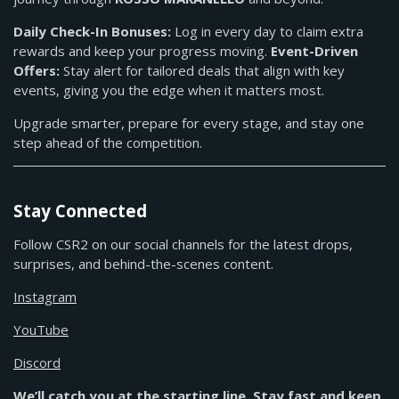
Daily Check-In Bonuses:
Log in every day to claim extra
rewards and keep your progress moving.
Event-Driven
Offers:
Stay alert for tailored deals that align with key
events, giving you the edge when it matters most.
Upgrade smarter, prepare for every stage, and stay one
step ahead of the competition.
Stay Connected
Follow CSR2 on our social channels for the latest drops,
surprises, and behind-the-scenes content.
Instagram
YouTube
Discord
We’ll catch you at the starting line. Stay fast and keep