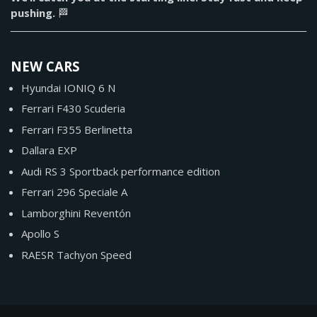
pushing.
🏁
NEW CARS
Hyundai IONIQ 6 N
Ferrari F430 Scuderia
Ferrari F355 Berlinetta
Dallara EXP
Audi RS 3 Sportback performance edition
Ferrari 296 Speciale A
Lamborghini Reventón
Apollo S
RAESR Tachyon Speed