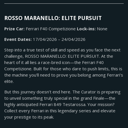
ROSSO MARANELLO: ELITE PURSUIT
Prize Car:
Ferrari F40 Competizione
Lock-ins:
None
Event Dates:
17/04/2026 – 24/04/2026
Step into a true test of skill and speed as you face the next
challenge, ROSSO MARANELLO: ELITE PURSUIT. At the
heart of it all lies a race-bred icon—the Ferrari F40
Competizione. Built for those who dare to push limits, this is
the machine you’ll need to prove you belong among Ferrari’s
elite.
But this journey doesn’t end here. The Curator is preparing
to unveil something truly special in the grand Finale—the
highly anticipated Ferrari 849 Testarossa. Your mission?
Collect every Ferrari in this legendary series and elevate
your prestige to its peak.