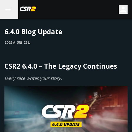
6.4.0 Blog Update
2026년 3월 25일
CSR2 6.4.0 – The Legacy Continues
Every race writes your story.