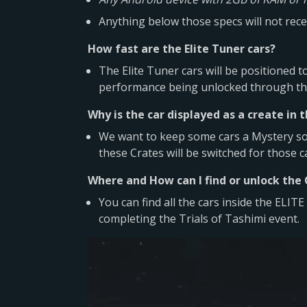
Anything below those specs will not recei
How fast are the Elite Tuner cars?
The Elite Tuner cars will be positioned t
performance being unlocked through the
Why is the car displayed as a create in 
We want to keep some cars a Mystery so 
these Crates will be switched for those c
Where and How can I find or unlock the
You can find all the cars inside the EL
completing the Trials of Tashimi event.