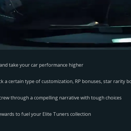
ts and take your car performance higher
k a certain type of customization, RP bonuses, star rarity bo
 crew through a compelling narrative with tough choices
wards to fuel your Elite Tuners collection