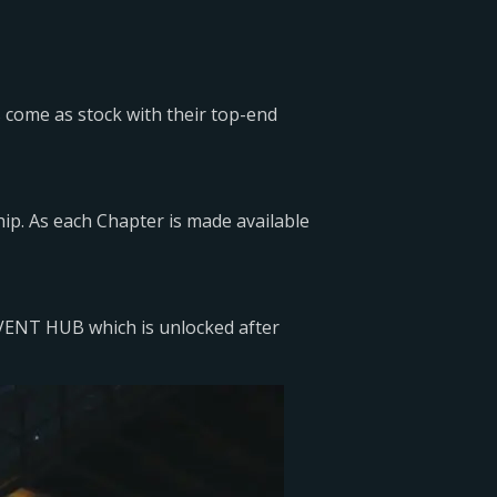
rs come as stock with their top-end
ip. As each Chapter is made available
EVENT HUB which is unlocked after