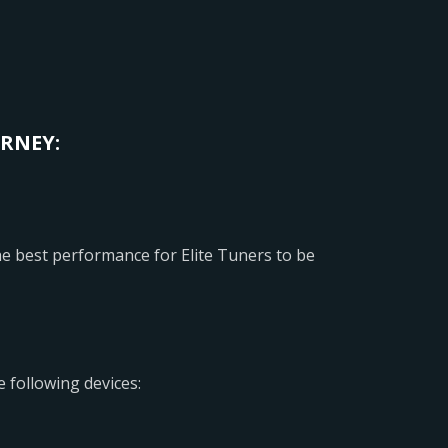
URNEY:
 best performance for Elite Tuners to be
 following devices: