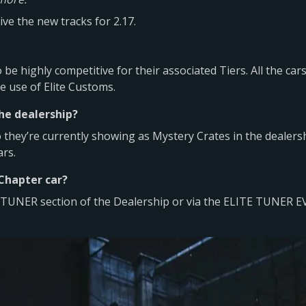
ve the new tracks for 2.17.
o be highly competitive for their associated Tiers. All the ca
 use of Elite Customs.
the dealership?
they’re currently showing as Mystery Crates in the dealersh
ars.
 Chapter car?
ITE TUNER section of the Dealership or via the ELITE TUNER 