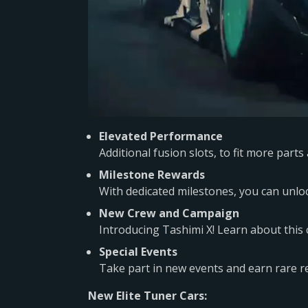
Elevated Performance
Additional fusion slots, to fit more par
Milestone Rewards
With dedicated milestones, you can unloc
New Crew and Campaign
Introducing Tashimi X! Learn about this
Special Events
Take part in new events and earn rare re
New Elite Tuner Cars: