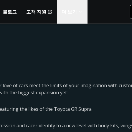
블로그
고객 지원
더 보기
 love of cars meet the limits of your imagination with custo
with the biggest expansion yet:
featuring the likes of the Toyota GR Supra
ssion and racer identity to a new level with body kits, wings