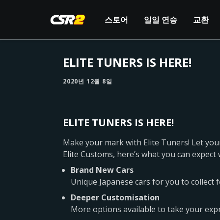
스토어
일일 연승
교환
ELITE TUNERS IS HERE!
2020년 12월 8일
ELITE TUNERS IS HERE!
Make your mark with Elite Tuners! Let your
Elite Customs, here’s what you can expect 
Brand New Cars
Unique Japanese cars for you to collect 
Deeper Customisation
More options available to take your expre