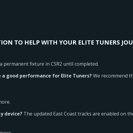
ION TO HELP WITH YOUR ELITE TUNERS JO
 a permanent fixture in CSR2 until completed.
 a good performance for Elite Tuners?
We recommend the
more.
my device?
The updated East Coast tracks are enabled on the
more.