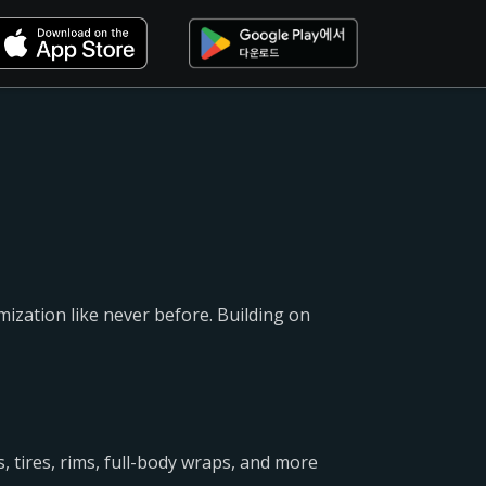
mization like never before. Building on
, tires, rims, full-body wraps, and more