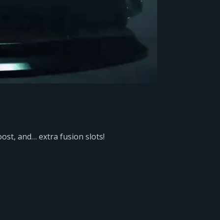
ost, and… extra fusion slots!