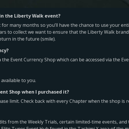
 in the Liberty Walk event?
for many months so you’ll have the chance to use your entir
rs to collect we want to ensure that the Liberty Walk brand 
urn in the future (smile).
ncy?
a the Event Currency Shop which can be accessed via the Eve
available to you.
ent Shop when I purchased it?
hase limit. Check back with every Chapter when the shop is r
its from the Weekly Trials, certain limited-time events, and
 Elite Tuner Event Hub found in the Tashimi X area of the m