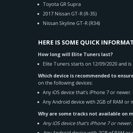
Toyota GR Supra
2017 Nissan GT-R (R-35)
Nissan Skyline GT-R (R34)
HERE IS SOME QUICK INFORMAT
How long will Elite Tuners last?
Elite Tuners starts on 12/09/2020 and is
Which device is recommended to ensure
on the following devices:
Any iOS device that’s iPhone 7 or newer.
Any Android device with 2GB of RAM or 
Why are some tracks not available on 
Any iOS device that’s iPhone 7 or newer.
Any Android device with 2GB of RAM or 