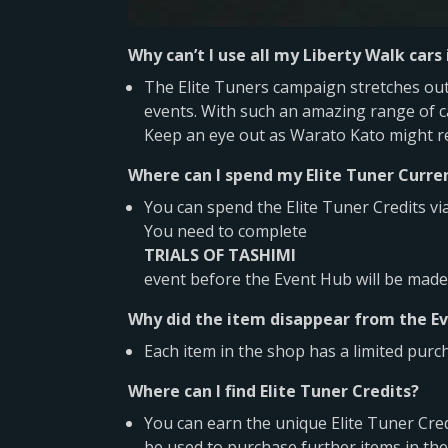
Why can’t I use all my Liberty Walk cars
The Elite Tuners campaign stretches out 
events. With such an amazing range of ca
Keep an eye out as Warato Kato might ret
Where can I spend my Elite Tuner Curre
You can spend the Elite Tuner Credits vi
You need to complete
TRIALS OF TASHIMI
event before the Event Hub will be made 
Why did the item disappear from the Ev
Each item in the shop has a limited purc
Where can I find Elite Tuner Credits?
You can earn the unique Elite Tuner Cred
be used to purchase further items in the