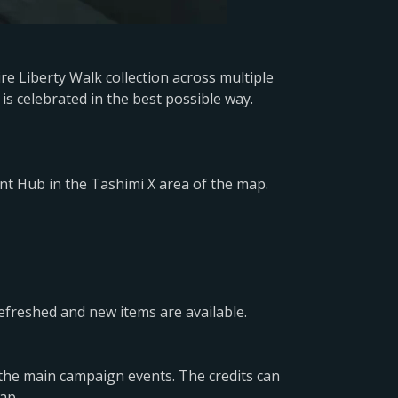
e Liberty Walk collection across multiple
is celebrated in the best possible way.
nt Hub in the Tashimi X area of the map.
efreshed and new items are available.
 the main campaign events. The credits can
ap.