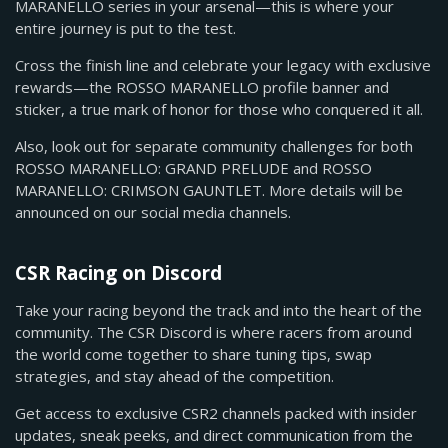
MARANELLO series in your arsenal—this is where your
entire journey is put to the test.
Cross the finish line and celebrate your legacy with exclusive
rewards—the ROSSO MARANELLO profile banner and
sticker, a true mark of honor for those who conquered it all.
Also, look out for separate community challenges for both
ROSSO MARANELLO: GRAND PRELUDE and ROSSO
MARANELLO: CRIMSON GAUNTLET. More details will be
announced on our social media channels.
CSR Racing on Discord
Take your racing beyond the track and into the heart of the
community. The CSR Discord is where racers from around
the world come together to share tuning tips, swap
strategies, and stay ahead of the competition.
Get access to exclusive CSR2 channels packed with insider
updates, sneak peeks, and direct communication from the