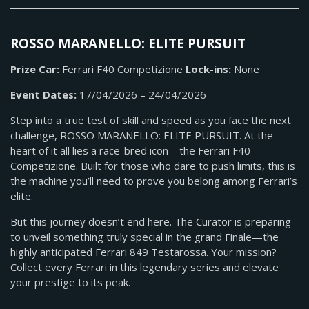
ROSSO MARANELLO: ELITE PURSUIT
Prize Car:
Ferrari F40 Competizione
Lock-ins:
None
Event Dates:
17/04/2026 – 24/04/2026
Step into a true test of skill and speed as you face the next
challenge, ROSSO MARANELLO: ELITE PURSUIT. At the
heart of it all lies a race-bred icon—the Ferrari F40
Competizione. Built for those who dare to push limits, this is
the machine you’ll need to prove you belong among Ferrari’s
elite.
But this journey doesn’t end here. The Curator is preparing
to unveil something truly special in the grand Finale—the
highly anticipated Ferrari 849 Testarossa. Your mission?
Collect every Ferrari in this legendary series and elevate
your prestige to its peak.