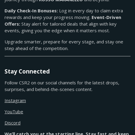
Daily Check-In Bonuses:
Log in every day to claim extra
rewards and keep your progress moving.
Event-Driven
Offers:
Stay alert for tailored deals that align with key
events, giving you the edge when it matters most.
Upgrade smarter, prepare for every stage, and stay one
step ahead of the competition.
Stay Connected
Follow CSR2 on our social channels for the latest drops,
surprises, and behind-the-scenes content.
Instagram
YouTube
Discord
We’ll catch you at the starting line. Stay fast and keep