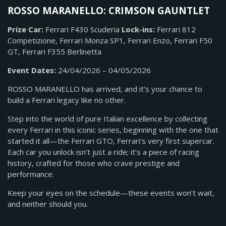
ROSSO MARANELLO: CRIMSON GAUNTLET
Prize Car:
Ferrari F430 Scuderia
Lock-ins:
Ferrari 812
Competizione, Ferrari Monza SP1,
Ferrari Enzo, Ferrari F50
GT, Ferrari F355 Berlinetta
Event Dates:
24/04/2026 – 04/05/2026
ROSSO MARANELLO has arrived, and it’s your chance to
build a Ferrari legacy like no other.
Step into the world of pure Italian excellence by collecting
every Ferrari in this iconic series, beginning with the one that
started it all—the Ferrari GTO, Ferrari’s very first supercar.
Each car you unlock isn’t just a ride; it’s a piece of racing
history, crafted for those who crave prestige and
performance.
Keep your eyes on the schedule—these events won’t wait,
and neither should you.