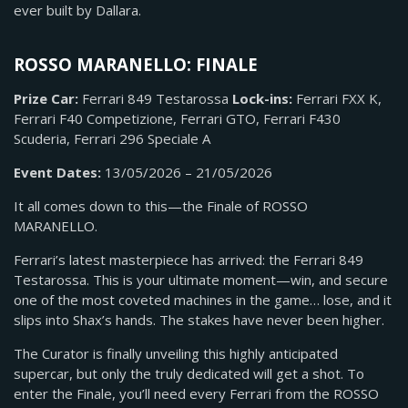
ever built by Dallara.
ROSSO MARANELLO: FINALE
Prize Car:
Ferrari 849 Testarossa
Lock-ins:
Ferrari FXX K,
Ferrari F40 Competizione, Ferrari GTO, Ferrari F430
Scuderia, Ferrari 296 Speciale A
Event Dates:
13/05/2026 – 21/05/2026
It all comes down to this—the Finale of ROSSO
MARANELLO.
Ferrari’s latest masterpiece has arrived: the Ferrari 849
Testarossa. This is your ultimate moment—win, and secure
one of the most coveted machines in the game… lose, and it
slips into Shax’s hands. The stakes have never been higher.
The Curator is finally unveiling this highly anticipated
supercar, but only the truly dedicated will get a shot. To
enter the Finale, you’ll need every Ferrari from the ROSSO