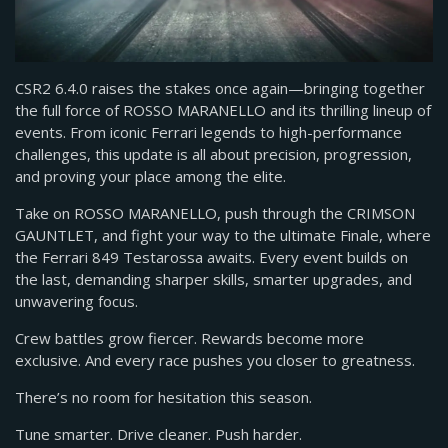
CSR2 6.4.0 raises the stakes once again—bringing together
the full force of ROSSO MARANELLO and its thrilling lineup of
events. From iconic Ferrari legends to high-performance
challenges, this update is all about precision, progression,
and proving your place among the elite.
Take on ROSSO MARANELLO, push through the CRIMSON
GAUNTLET, and fight your way to the ultimate Finale, where
the Ferrari 849 Testarossa awaits. Every event builds on
the last, demanding sharper skills, smarter upgrades, and
unwavering focus.
Crew battles grow fiercer. Rewards become more
exclusive. And every race pushes you closer to greatness.
There’s no room for hesitation this season.
Tune smarter. Drive cleaner. Push harder.