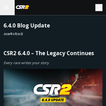
6.4.0 Blog Update
2026年3月25日
CSR2 6.4.0 – The Legacy Continues
Every race writes your story.