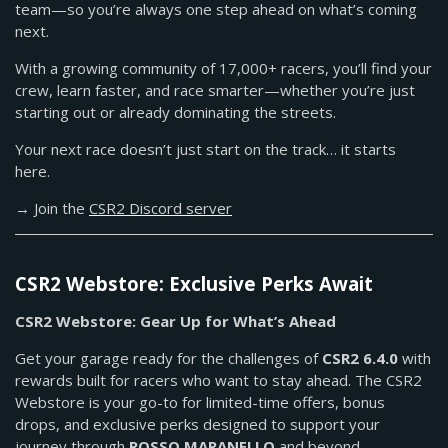
team—so you’re always one step ahead on what’s coming
next.
With a growing community of 17,000+ racers, you’ll find your
crew, learn faster, and race smarter—whether you’re just
starting out or already dominating the streets.
Your next race doesn’t just start on the track… it starts
here.
→ Join the
CSR2 Discord server
CSR2 Webstore: Exclusive Perks Await
CSR2 Webstore: Gear Up for What’s Ahead
Get your garage ready for the challenges of
CSR2 6.4.0
with
rewards built for racers who want to stay ahead. The CSR2
Webstore is your go-to for limited-time offers, bonus
drops, and exclusive perks designed to support your
journey through
ROSSO MARANELLO
and beyond.