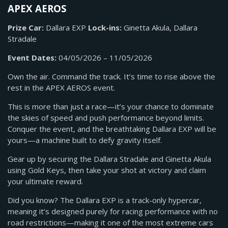
APEX AEROS
Prize Car:
Dallara EXP
Lock-ins:
Ginetta Akula, Dallara
Stradale
Event Dates:
04/05/2026 – 11/05/2026
Own the air. Command the track. It’s time to rise above the
rest in the APEX AEROS event.
This is more than just a race—it’s your chance to dominate
the skies of speed and push performance beyond limits.
Conquer the event, and the breathtaking Dallara EXP will be
yours—a machine built to defy gravity itself.
Gear up by securing the Dallara Stradale and Ginetta Akula
using Gold Keys, then take your shot at victory and claim
your ultimate reward.
Did you know? The Dallara EXP is a track-only hypercar,
meaning it’s designed purely for racing performance with no
road restrictions—making it one of the most extreme cars