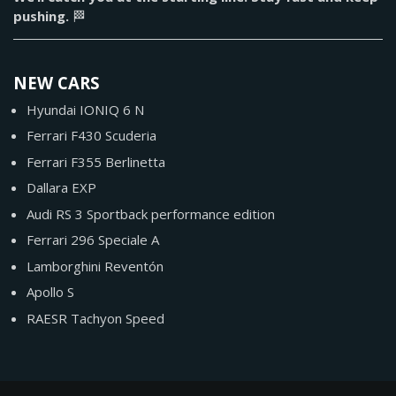
pushing.
🏁
NEW CARS
Hyundai IONIQ 6 N
Ferrari F430 Scuderia
Ferrari F355 Berlinetta
Dallara EXP
Audi RS 3 Sportback performance edition
Ferrari 296 Speciale A
Lamborghini Reventón
Apollo S
RAESR Tachyon Speed