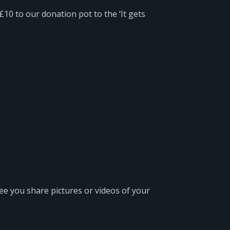
10 to our donation pot to the ‘It gets
ee you share pictures or videos of your