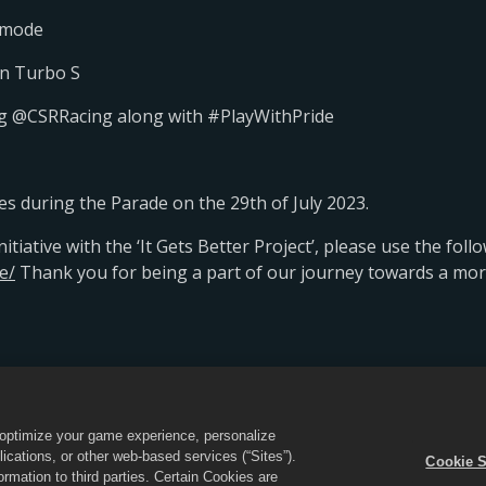
R mode
an Turbo S
tag @CSRRacing along with #PlayWithPride
es during the Parade on the 29th of July 2023.
tiative with the ‘It Gets Better Project’, please use the follo
e/
Thank you for being a part of our journey towards a more 
不得出售或分享我的个人信息
Cookie政策
商店支持
Cooki
o optimize your game experience, personalize
cations, or other web-based services (“Sites”).
Cookie S
CSR 2标志”皆为Zynga, Inc.的商标。保留所有权利。《CSR 2》商店由Zynga, Inc运营
mation to third parties. Certain Cookies are
。