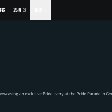
博客
支持
更多
casing an exclusive Pride livery at the Pride Parade in Ge