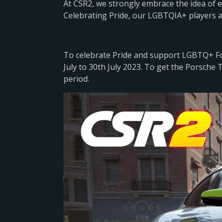
At CSR2, we strongly embrace the idea of
Celebrating Pride, our LGBTQIA+ players 
To celebrate Pride and support LGBTQ+ Fou
July to 30th July 2023. To get the Porsche T
period.