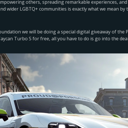
 empowering others, spreading remarkable experiences, and 
and wider LGBTQ+ communities is exactly what we mean by t
ndation we will be doing a special digital giveaway of the
aycan Turbo S for free, all you have to do is go into the dea