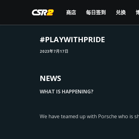
商店
每日签到
兑换
#PLAYWITHPRIDE
2023年7月17日
NEWS
WHAT IS HAPPENING?
We have teamed up with Porsche who is show