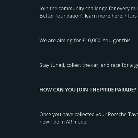
Join the community challenge for every mil
Better foundation’, learn more here:
https:
We are aiming for £10,000. You got this!
Stay tuned, collect the car, and race for a 
HOW CAN YOU JOIN THE PRIDE PARADE?
Once you have collected your Porsche Tayc
new ride in AR mode.