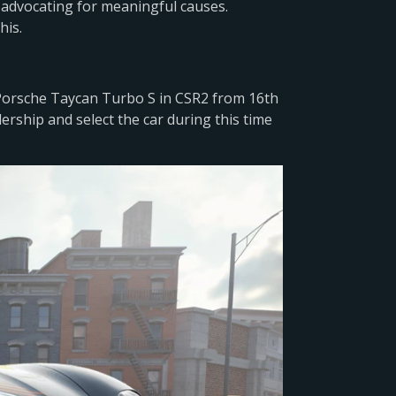
advocating for meaningful causes.
his.
 Porsche Taycan Turbo S in CSR2 from 16th
lership and select the car during this time