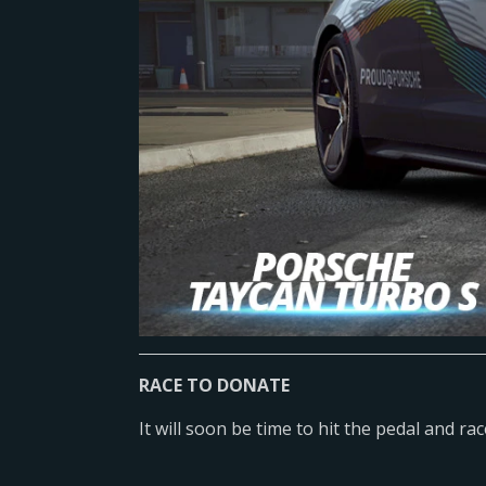
RACE TO DONATE
It will soon be time to hit the pedal and ra