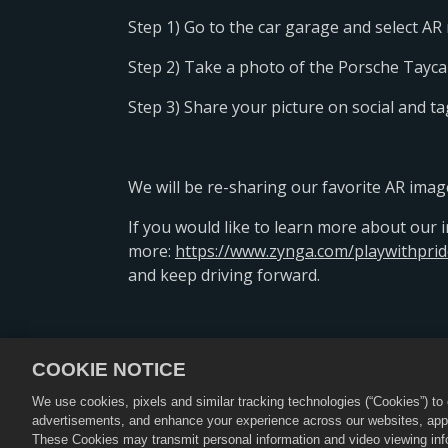
Step 1) Go to the car garage and select A
Step 2) Take a photo of the Porsche Tayc
Step 3) Share your picture on social and 
We will be re-sharing our favorite AR imag
If you would like to learn more about our ini
more:
https://www.zynga.com/playwithprid
and keep driving forward.
COOKIE NOTICE
隐私政策
服务条款
退款政策
We use cookies, pixels and similar tracking technologies (“Cookies”) t
advertisements, and enhance your experience across our websites, appli
©2026 Zynga, Inc. “CSR 2”和“
These Cookies may transmit personal information and video viewing infor
因地区而异，部分地区可能无法购买优惠