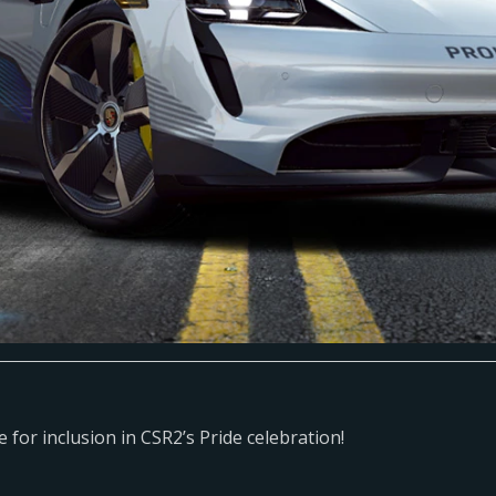
ce for inclusion in CSR2’s Pride celebration!