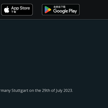
rmany Stuttgart on the 29th of July 2023.