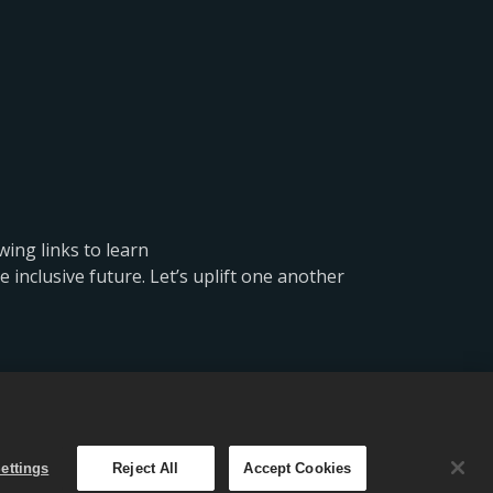
wing links to learn
inclusive future. Let’s uplift one another
e设置
简体中文
ettings
Reject All
Accept Cookies
。优惠仅在《CSR 2》内有效。优惠价格