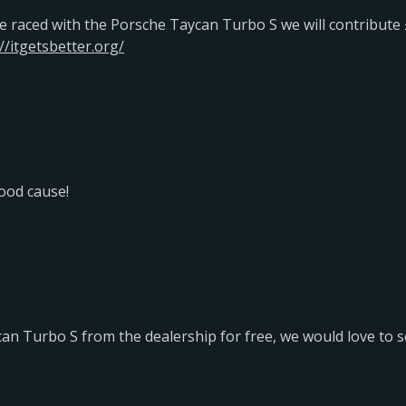
e raced with the Porsche Taycan Turbo S we will contribute £
//itgetsbetter.org/
good cause!
an Turbo S from the dealership for free, we would love to s