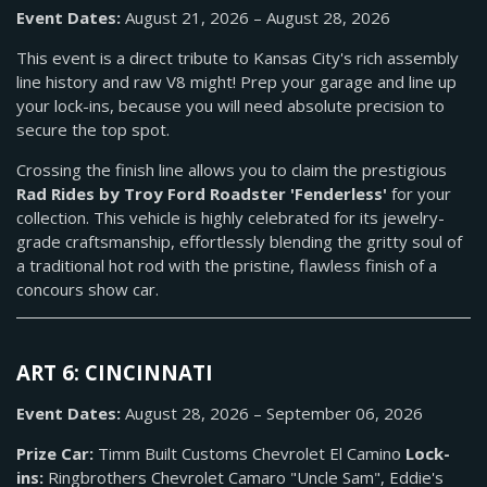
Event Dates:
August 21, 2026 – August 28, 2026
This event is a direct tribute to Kansas City's rich assembly
line history and raw V8 might! Prep your garage and line up
your lock-ins, because you will need absolute precision to
secure the top spot.
Crossing the finish line allows you to claim the prestigious
Rad Rides by Troy Ford Roadster 'Fenderless'
for your
collection. This vehicle is highly celebrated for its jewelry-
grade craftsmanship, effortlessly blending the gritty soul of
a traditional hot rod with the pristine, flawless finish of a
concours show car.
ART 6: CINCINNATI
Event Dates:
August 28, 2026 – September 06, 2026
Prize Car:
Timm Built Customs Chevrolet El Camino
Lock-
ins:
Ringbrothers Chevrolet Camaro "Uncle Sam", Eddie's