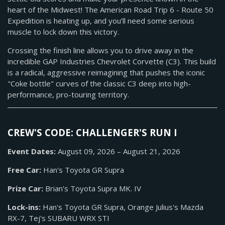
heart of the Midwest! The American Road Trip 6 - Route 50
Expedition is heating up, and you’ll need some serious
muscle to lock down this victory.
Crossing the finish line allows you to drive away in the
incredible GAP Industries Chevrolet Corvette (C3). This build
is a radical, aggressive reimagining that pushes the iconic
"Coke bottle" curves of the classic C3 deep into high-
performance, pro-touring territory.
CREW'S CODE: CHALLENGER'S RUN I
Event Dates:
August 09, 2026 – August 21, 2026
Free Car:
Han's Toyota GR Supra
Prize Car:
Brian's Toyota Supra MK. IV
Lock-ins:
Han's Toyota GR Supra, Orange Julius's Mazda
RX-7, Tej's SUBARU WRX STI