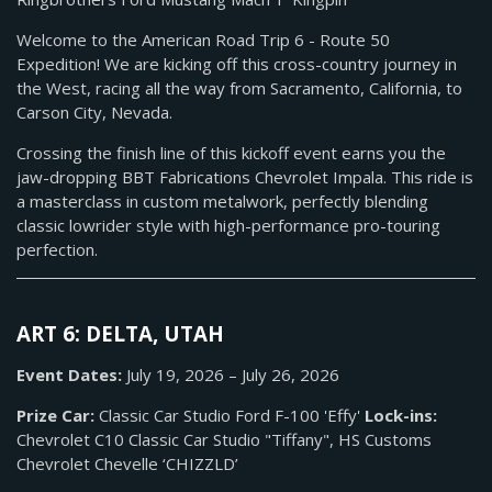
Welcome to the American Road Trip 6 - Route 50
Expedition! We are kicking off this cross-country journey in
the West, racing all the way from Sacramento, California, to
Carson City, Nevada.
Crossing the finish line of this kickoff event earns you the
jaw-dropping BBT Fabrications Chevrolet Impala. This ride is
a masterclass in custom metalwork, perfectly blending
classic lowrider style with high-performance pro-touring
perfection.
ART 6: DELTA, UTAH
Event Dates:
July 19, 2026 – July 26, 2026
Prize Car:
Classic Car Studio Ford F-100 'Effy'
Lock-ins:
Chevrolet C10 Classic Car Studio "Tiffany", HS Customs
Chevrolet Chevelle ‘CHIZZLD’