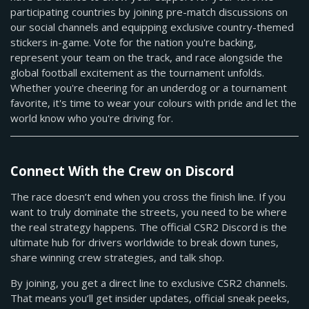
participating countries by joining pre-match discussions on
our social channels and equipping exclusive country-themed
stickers in-game. Vote for the nation you're backing,
represent your team on the track, and race alongside the
global football excitement as the tournament unfolds.
Whether you're cheering for an underdog or a tournament
favorite, it's time to wear your colours with pride and let the
world know who you're driving for.
Connect With the Crew on Discord
The race doesn’t end when you cross the finish line. If you
want to truly dominate the streets, you need to be where
the real strategy happens. The official CSR2 Discord is the
ultimate hub for drivers worldwide to break down tunes,
share winning crew strategies, and talk shop.
By joining, you get a direct line to exclusive CSR2 channels.
That means you’ll get insider updates, official sneak peeks,