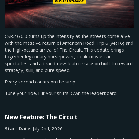
CSR2 6.6.0 turns up the intensity as the streets come alive
with the massive return of American Road Trip 6 (ART6) and
the high-octane arrival of The Circuit. This update brings
together legendary horsepower, iconic movie-car
spectacles, and a brand-new feature season built to reward
strategy, skill, and pure speed.
Every second counts on the strip.
Tune your ride. Hit your shifts. Own the leaderboard.
New Feature: The Circuit
Start Date:
July 2nd, 2026