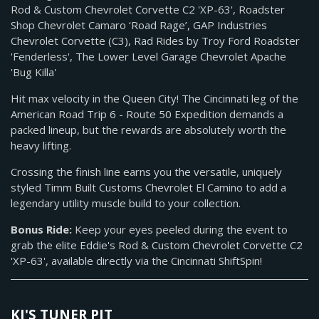
Rod & Custom Chevrolet Corvette C2 'XP-63', Roadster
Shop Chevrolet Camaro ‘Road Rage’, GAP Industries
Chevrolet Corvette (C3), Rad Rides by Troy Ford Roadster
'Fenderless', The Lower Level Garage Chevrolet Apache
'Bug Killa'
Hit max velocity in the Queen City! The Cincinnati leg of the
American Road Trip 6 - Route 50 Expedition demands a
packed lineup, but the rewards are absolutely worth the
heavy lifting.
Crossing the finish line earns you the versatile, uniquely
styled Timm Built Customs Chevrolet El Camino to add a
legendary utility muscle build to your collection.
Bonus Ride:
Keep your eyes peeled during the event to
grab the elite Eddie's Rod & Custom Chevrolet Corvette C2
'XP-63', available directly via the Cincinnati ShiftSpin!
KJ'S TUNER PIT