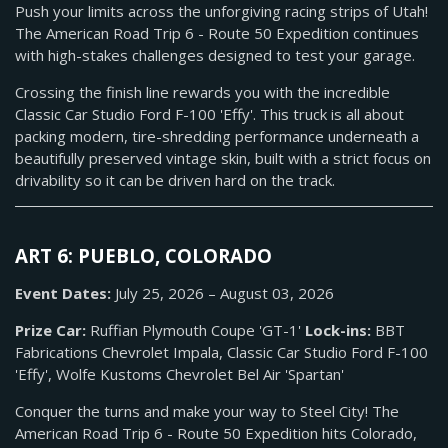
Push your limits across the unforgiving racing strips of Utah!
The American Road Trip 6 - Route 50 Expedition continues
with high-stakes challenges designed to test your garage.
Crossing the finish line rewards you with the incredible
Classic Car Studio Ford F-100 'Effy'. This truck is all about
packing modern, tire-shredding performance underneath a
beautifully preserved vintage skin, built with a strict focus on
drivability so it can be driven hard on the track.
ART 6: PUEBLO, COLORADO
Event Dates:
July 25, 2026 – August 03, 2026
Prize Car:
Ruffian Plymouth Coupe 'GT-1'
Lock-ins:
BBT
Fabrications Chevrolet Impala, Classic Car Studio Ford F-100
'Effy', Wolfe Kustoms Chevrolet Bel Air 'Spartan'
Conquer the turns and make your way to Steel City! The
American Road Trip 6 - Route 50 Expedition hits Colorado,