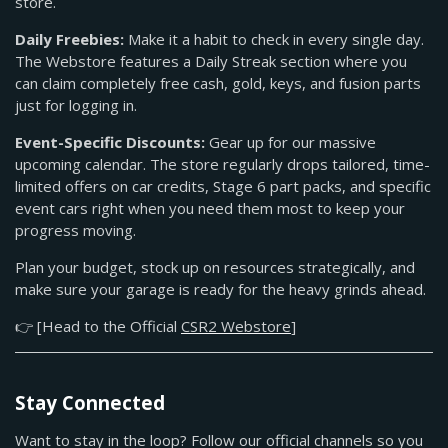
store.
Daily Freebies:
Make it a habit to check in every single day.
The Webstore features a Daily Streak section where you
can claim completely free cash, gold, keys, and fusion parts
just for logging in.
Event-Specific Discounts:
Gear up for our massive
upcoming calendar. The store regularly drops tailored, time-
limited offers on car credits, Stage 6 part packs, and specific
event cars right when you need them most to keep your
progress moving.
Plan your budget, stock up on resources strategically, and
make sure your garage is ready for the heavy grinds ahead.
👉 [Head to the Official
CSR2 Webstore
]
Stay Connected
Want to stay in the loop? Follow our official channels so you