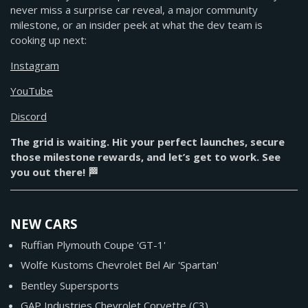
never miss a surprise car reveal, a major community
milestone, or an insider peek at what the dev team is
cooking up next:
Instagram
YouTube
Discord
The grid is waiting. Hit your perfect launches, secure
those milestone rewards, and let’s get to work. See
you out there! 🏁
NEW CARS
Ruffian Plymouth Coupe 'GT-1'
Wolfe Kustoms Chevrolet Bel Air 'Spartan'
Bentley Supersports
GAP Industries Chevrolet Corvette (C3)