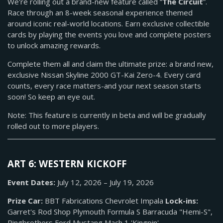
We're rolling out a brand-new feature called “
The Circuit
”.
Race through an 8-week seasonal experience themed
around iconic real-world locations. Earn exclusive collectible
cards by playing the events you love and complete posters
to unlock amazing rewards.
Complete them all and claim the ultimate prize: a brand new,
exclusive Nissan Skyline 2000 GT-Kai Zero-4. Every card
counts, every race matters-and your next season starts
soon! So keep an eye out.
Note: This feature is currently in beta and will be gradually
rolled out to more players.
ART 6: WESTERN KICKOFF
Event Dates:
July 12, 2026 – July 19, 2026
Prize Car:
BBT Fabrications Chevrolet Impala
Lock-ins:
Garret's Rod Shop Plymouth Formula S Barracuda "Hemi-S",
Ringbrothers Ford Mustang Mach 1 'Kingpin'