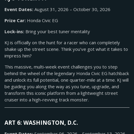
Event Dates:
August 31, 2026 – October 30, 2026
Prize Car:
Honda Civic EG
Lock-ins:
Bring your best tuner mentality
KJ is officially on the hunt for a racer who can completely
shake up the street scene. Think you’ve got what it takes to
impress him?
This massive, multi-week event challenges you to step
behind the wheel of the legendary Honda Civic EG hatchback
and unlock its full potential, one quarter-mile at a time. KJ will
be guiding you along the way as you tune, upgrade, and
transform this iconic platform from a lightweight street
cruiser into a high-revving track monster.
ART 6: WASHINGTON, D.C.
Event Dates:
September 06, 2026 – September 13, 2026