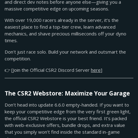
and direct dev notes before anyone else—giving you a
massive competitive edge on upcoming seasons.
With over 19,000 racers already in the server, it’s the
easiest place to find a top-tier crew, learn advanced
mechanics, and shave precious milliseconds off your dyno
times.
Don't just race solo. Build your network and outsmart the
competition.
👉 [Join the Official CSR2 Discord Server
here
]
The CSR2 Webstore: Maximize Your Garage
Don’t head into update 6.6.0 empty-handed. If you want to
keep your competitive edge from the very first green light,
the official CSR2 Webstore is your best friend. It’s packed
with web-exclusive offers, bundle drops, and extra value
that you simply won’t find inside the standard in-game