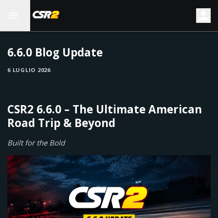
6.6.0 Blog Update
6 LUGLIO 2026
CSR2 6.6.0 – The Ultimate American
Road Trip & Beyond
Built for the Bold