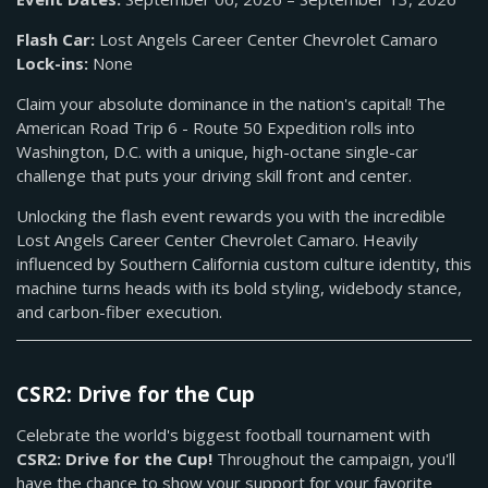
Flash Car:
Lost Angels Career Center Chevrolet Camaro
Lock-ins:
None
Claim your absolute dominance in the nation's capital! The
American Road Trip 6 - Route 50 Expedition rolls into
Washington, D.C. with a unique, high-octane single-car
challenge that puts your driving skill front and center.
Unlocking the flash event rewards you with the incredible
Lost Angels Career Center Chevrolet Camaro. Heavily
influenced by Southern California custom culture identity, this
machine turns heads with its bold styling, widebody stance,
and carbon-fiber execution.
CSR2: Drive for the Cup
Celebrate the world's biggest football tournament with
CSR2: Drive for the Cup!
Throughout the campaign, you'll
have the chance to show your support for your favorite