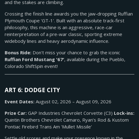
and the stakes are climbing.
Crossing the finish line awards you the jaw-dropping Ruffian
Plymouth Coupe 'GT-1'. Built with an absolute track-first
philosophy, this machine is an aggressive, race-car
reinterpretation of a pre-war classic, sporting extreme
widebody lines and heavy aerodynamic influence.
Bonus Ride:
Don't miss your chance to grab the iconic
Ruffian Ford Mustang '67'
, available during the Pueblo,
Colorado ShiftSpin event!
ART 6: DODGE CITY
Event Dates:
August 02, 2026 – August 09, 2026
Prize Car:
GAP Industries Chevrolet Corvette (C3)
Lock-ins:
Quintin Brothers Chevrolet Camaro, Ryan’s Rod & Kustom
Pontiac Firebird Trans Am 'Mullet Missile'
Settle old scores and make your presence known in the