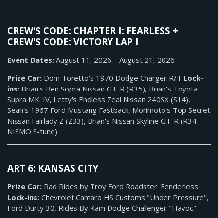
CREW'S CODE: CHAPTER I: FEARLESS +
CREW'S CODE: VICTORY LAP I
Event Dates:
August 11, 2026 – August 21, 2026
Prize Car:
Dom Toretto's 1970 Dodge Charger R/T
Lock-
ins:
Brian's Ben Sopra Nissan GT-R (R35), Brian's Toyota
Supra MK. IV, Letty's Endless Zeal Nissan 240SX (S14),
Sean's 1967 Ford Mustang Fastback, Morimoto's Top Secret
Nissan Fairlady Z (Z33), Brian's Nissan Skyline GT-R (R34
NISMO S-tune)
ART 6: KANSAS CITY
Prize Car:
Rad Rides by Troy Ford Roadster 'Fenderless'
Lock-ins:
Chevrolet Camaro HS Customs "Under Pressure",
Ford Durty 30, Rides By Kam Dodge Challenger "Havoc"