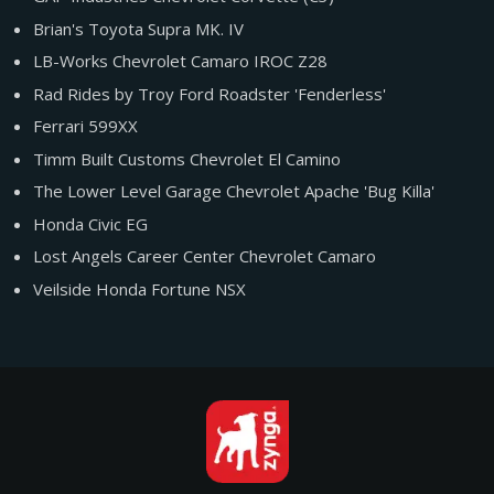
Brian's Toyota Supra MK. IV
LB-Works Chevrolet Camaro IROC Z28
Rad Rides by Troy Ford Roadster 'Fenderless'
Ferrari 599XX
Timm Built Customs Chevrolet El Camino
The Lower Level Garage Chevrolet Apache 'Bug Killa'
Honda Civic EG
Lost Angels Career Center Chevrolet Camaro
Veilside Honda Fortune NSX